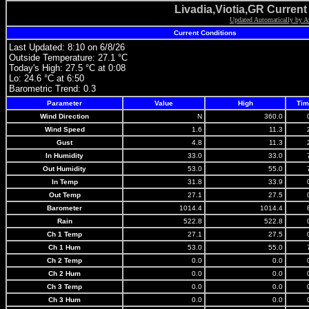
Livadia,Viotia,GR Curren
Updated Automatically by A
Current Conditions
Last Updated: 8:10 on 6/8/26
Outside Temperature: 27.1 °C
Today's High: 27.5 °C at 0:08
Lo: 24.6 °C at 6:50
Barometric Trend:
0.3
Parameter
Value
High
Tim
Wind Direction
N
360.0
Wind Speed
1.6
11.3
Gust
4.8
11.3
In Humidity
33.0
33.0
Out Humidity
53.0
55.0
In Temp
31.8
33.9
Out Temp
27.1
27.5
Barometer
1014.4
1014.4
Rain
522.8
522.8
Ch 1 Temp
27.1
27.5
Ch 1 Hum
53.0
55.0
Ch 2 Temp
0.0
0.0
Ch 2 Hum
0.0
0.0
Ch 3 Temp
0.0
0.0
Ch 3 Hum
0.0
0.0