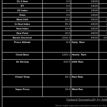
Ch 3 Hum
0.0
1/8/26
ET
0.0
1/8/26
UV Index
0.0
1/8/26
Solar
0.0
1/8/26
Wind Chill
34.2
5/8/26
In Heat Index
35.3
4/8/26
Heat Index
34.9
5/8/26
Dew Point
18.5
4/8/26
Barom Sea-level
1016.3
4/8/26
10
Press Altitude
-9.9
Daily Rain
Cloud Base
1425.1
Hourly Rain
Air Density
418.5
24Hr
Rain
Virtual Temp
29.2
Rain Rate
Vapor Press
18.9
Wind Run
Updated Automatically by Ambi
Never make important decisions based on this i