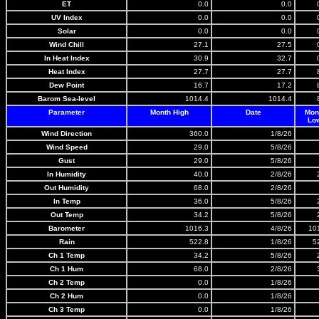
ET
0.0
0.0
UV Index
0.0
0.0
Solar
0.0
0.0
Wind Chill
27.1
27.5
In Heat Index
30.9
32.7
Heat Index
27.7
27.7
Dew Point
16.7
17.2
Barom Sea-level
1014.4
1014.4
Parameter
Month High
Date
Mon
Lo
Wind Direction
360.0
1/8/26
Wind Speed
29.0
5/8/26
Gust
29.0
5/8/26
In Humidity
40.0
2/8/26
Out Humidity
68.0
2/8/26
In Temp
36.0
5/8/26
Out Temp
34.2
5/8/26
Barometer
1016.3
4/8/26
10
Rain
522.8
1/8/26
5
Ch 1 Temp
34.2
5/8/26
Ch 1 Hum
68.0
2/8/26
Ch 2 Temp
0.0
1/8/26
Ch 2 Hum
0.0
1/8/26
Ch 3 Temp
0.0
1/8/26